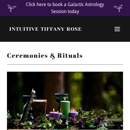
Click here to book a Galactic Astrology
Session today
INTUITIVE TIFFANY ROSE
Ceremonies & Rituals