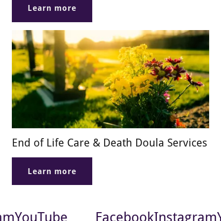
Learn more
End of Life Care & Death Doula Services
Learn more
am
YouTube
Facebook
Instagram
Y