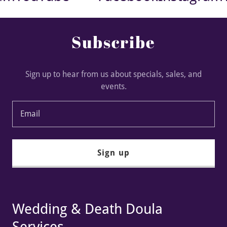
Subscribe
Sign up to hear from us about specials, sales, and
events.
Email
Sign up
Wedding & Death Doula
Services