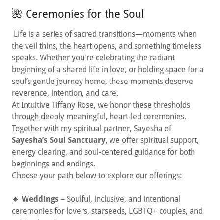
🌺 Ceremonies for the Soul
Life is a series of sacred transitions—moments when
the veil thins, the heart opens, and something timeless
speaks. Whether you're celebrating the radiant
beginning of a shared life in love, or holding space for a
soul’s gentle journey home, these moments deserve
reverence, intention, and care.
At Intuitive Tiffany Rose, we honor these thresholds
through deeply meaningful, heart-led ceremonies.
Together with my spiritual partner, Sayesha of
Sayesha’s Soul Sanctuary
, we offer spiritual support,
energy clearing, and soul-centered guidance for both
beginnings and endings.
Choose your path below to explore our offerings:
🔹
Weddings
– Soulful, inclusive, and intentional
ceremonies for lovers, starseeds, LGBTQ+ couples, and