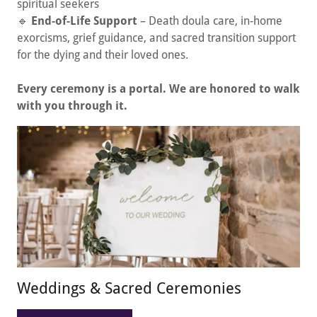
spiritual seekers
🔹
End-of-Life Support
– Death doula care, in-home
exorcisms, grief guidance, and sacred transition support
for the dying and their loved ones.
Every ceremony is a portal. We are honored to walk
with you through it.
Weddings & Sacred Ceremonies