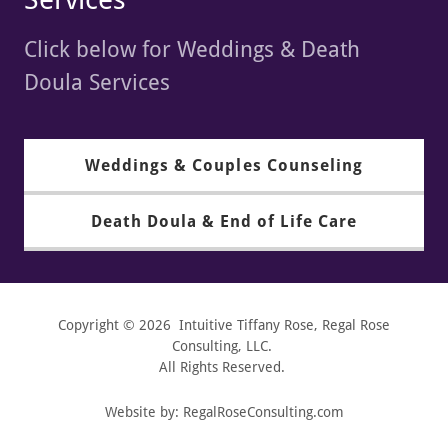
Click below for Weddings & Death
Doula Services
Weddings & Couples Counseling
Death Doula & End of Life Care
Copyright © 2026 Intuitive Tiffany Rose, Regal Rose
Consulting, LLC.
All Rights Reserved.
Website by: RegalRoseConsulting.com